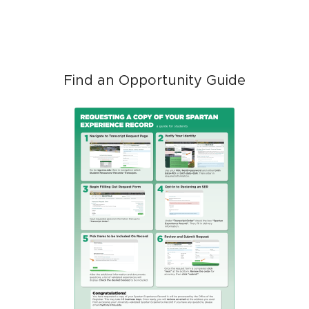
Find an Opportunity Guide