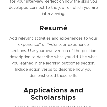
for your interview. Reflect on how the skills you
developed connect to the job for which you are
interviewing.
Resumé
Add relevant activities and experiences to your
“experience” or “volunteer experience”
sections. Use your own version of the position
description to describe what you did. Use what
you learned in the learning outcomes section.
Include action verbs to describe how you
demonstrated these skills.
Applications and
Scholarships