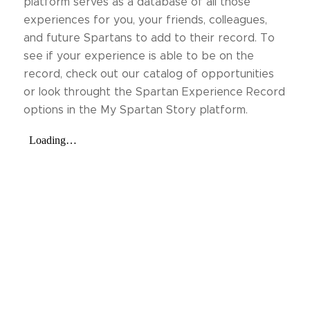
platform serves as a database of all those
experiences for you, your friends, colleagues,
and future Spartans to add to their record. To
see if your experience is able to be on the
record, check out our catalog of opportunities
or look throught the Spartan Experience Record
options in the My Spartan Story platform.