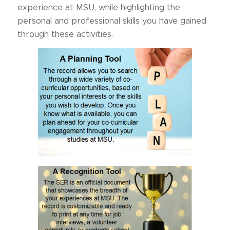
experience at MSU, while highlighting the
personal and professional skills you have gained
through these activities.