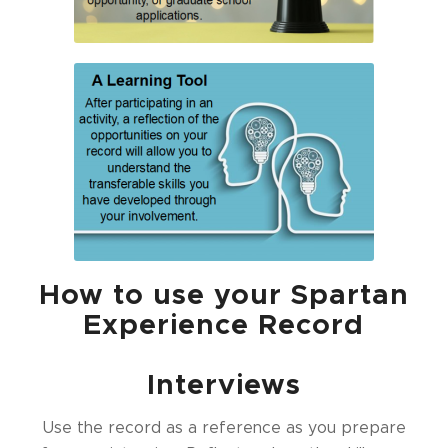
How to use your Spartan
Experience Record
Interviews
Use the record as a reference as you prepare