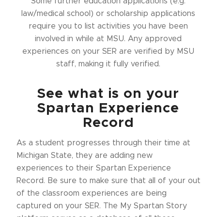
Some further education applications (e.g.
law/medical school) or scholarship applications
require you to list activities you have been
involved in while at MSU. Any approved
experiences on your SER are verified by MSU
staff, making it fully verified.
See what is on your
Spartan Experience
Record
As a student progresses through their time at
Michigan State, they are adding new
experiences to their Spartan Experience
Record. Be sure to make sure that all of your out
of the classroom experiences are being
captured on your SER. The My Spartan Story