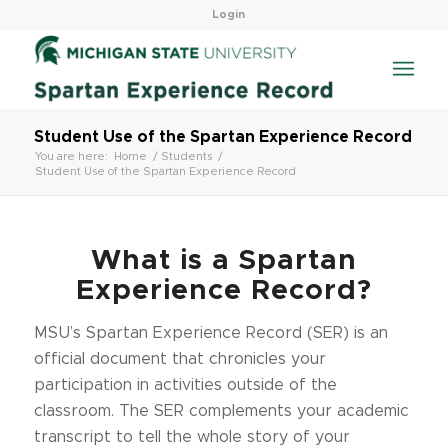
Login
Student Use of the Spartan Experience Record
You are here:
Home
/
Students
/
Student Use of the Spartan Experience Record
What is a Spartan
Experience Record?
MSU’s Spartan Experience Record (SER) is an
official document that chronicles your
participation in activities outside of the
classroom. The SER complements your academic
transcript to tell the whole story of your